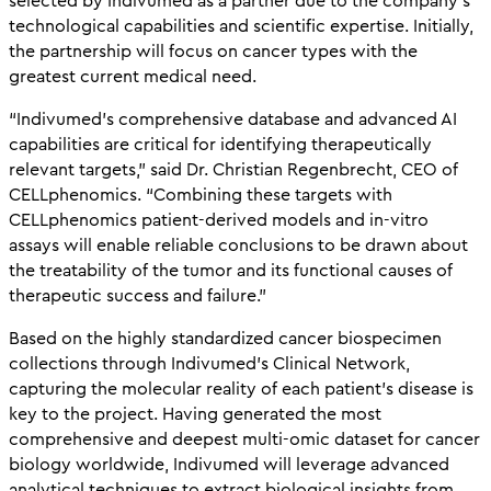
selected by Indivumed as a partner due to the company’s
technological capabilities and scientific expertise. Initially,
the partnership will focus on cancer types with the
greatest current medical need.
“Indivumed’s comprehensive database and advanced AI
capabilities are critical for identifying therapeutically
relevant targets,” said Dr. Christian Regenbrecht, CEO of
CELLphenomics. “Combining these targets with
CELLphenomics patient-derived models and in-vitro
assays will enable reliable conclusions to be drawn about
the treatability of the tumor and its functional causes of
therapeutic success and failure.”
Based on the highly standardized cancer biospecimen
collections through Indivumed’s Clinical Network,
capturing the molecular reality of each patient’s disease is
key to the project. Having generated the most
comprehensive and deepest multi-omic dataset for cancer
biology worldwide, Indivumed will leverage advanced
analytical techniques to extract biological insights from