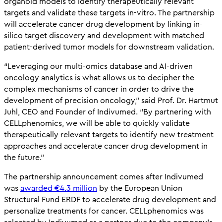
organoid models to identify therapeutically relevant
targets and validate these targets in-vitro. The partnership
will accelerate cancer drug development by linking in-
silico target discovery and development with matched
patient-derived tumor models for downstream validation.
“Leveraging our multi-omics database and AI-driven
oncology analytics is what allows us to decipher the
complex mechanisms of cancer in order to drive the
development of precision oncology,” said Prof. Dr. Hartmut
Juhl, CEO and Founder of Indivumed. “By partnering with
CELLphenomics, we will be able to quickly validate
therapeutically relevant targets to identify new treatment
approaches and accelerate cancer drug development in
the future.”
The partnership announcement comes after Indivumed
was
awarded €4.3 million
by the European Union
Structural Fund ERDF to accelerate drug development and
personalize treatments for cancer. CELLphenomics was