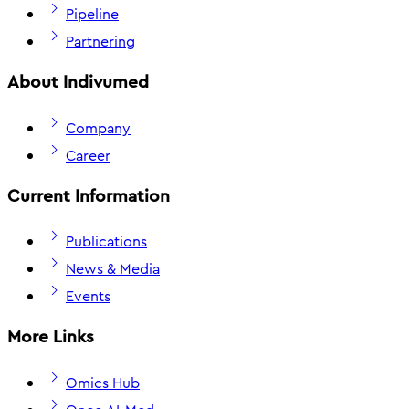
Pipeline
Partnering
About Indivumed
Company
Career
Current Information
Publications
News & Media
Events
More Links
Omics Hub