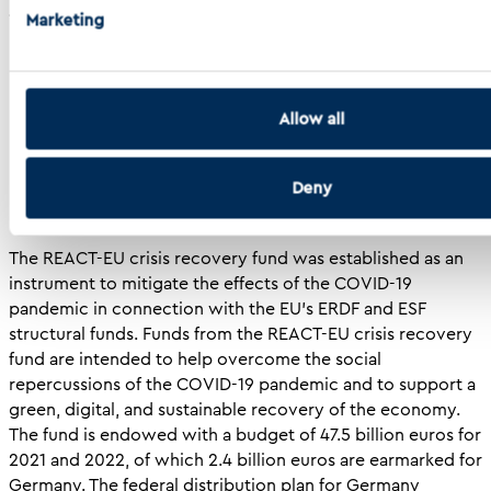
ability to obtain novel insights and accelerate cancer
Marketing
research.
Background of the Development Program
Allow all
Deny
The REACT-EU crisis recovery fund was established as an
instrument to mitigate the effects of the COVID-19
pandemic in connection with the EU’s ERDF and ESF
structural funds. Funds from the REACT-EU crisis recovery
fund are intended to help overcome the social
repercussions of the COVID-19 pandemic and to support a
green, digital, and sustainable recovery of the economy.
The fund is endowed with a budget of 47.5 billion euros for
2021 and 2022, of which 2.4 billion euros are earmarked for
Germany. The federal distribution plan for Germany