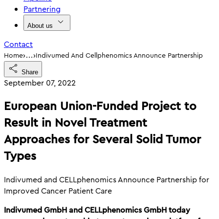
Partnering
About us
Contact
›
›
Home
Indivumed And Cellphenomics Announce Partnership
…
Share
September 07, 2022
European Union-Funded Project to
Result in Novel Treatment
Approaches for Several Solid Tumor
Types
Indivumed and CELLphenomics Announce Partnership for
Improved Cancer Patient Care
Indivumed GmbH and CELLphenomics GmbH today