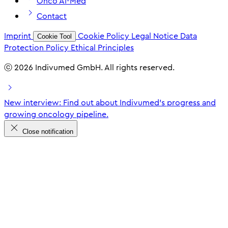
Onco AI-Med
Contact
Imprint
Cookie Policy
Legal Notice
Data
Cookie Tool
Protection Policy
Ethical Principles
ⓒ 2026 Indivumed GmbH. All rights reserved.
New interview: Find out about Indivumed's progress and
growing oncology pipeline.
Close notification