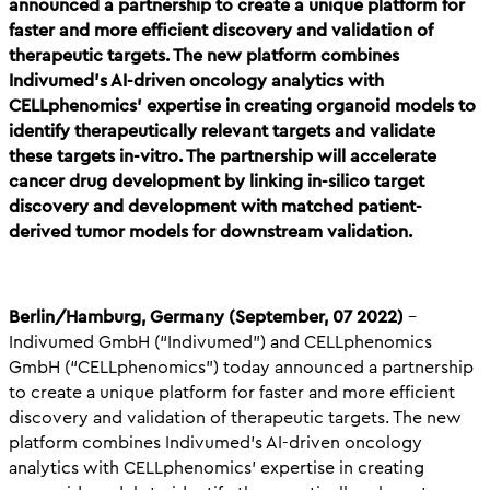
announced a partnership to create a unique platform for
faster and more efficient discovery and validation of
therapeutic targets. The new platform combines
Indivumed’s AI-driven oncology analytics with
CELLphenomics’ expertise in creating organoid models to
identify therapeutically relevant targets and validate
these targets in-vitro. The partnership will accelerate
cancer drug development by linking in-silico target
discovery and development with matched patient-
derived tumor models for downstream validation.
Berlin/Hamburg, Germany (September, 07 2022)
–
Indivumed GmbH (“Indivumed”) and CELLphenomics
GmbH (“CELLphenomics”) today announced a partnership
to create a unique platform for faster and more efficient
discovery and validation of therapeutic targets. The new
platform combines Indivumed’s AI-driven oncology
analytics with CELLphenomics’ expertise in creating