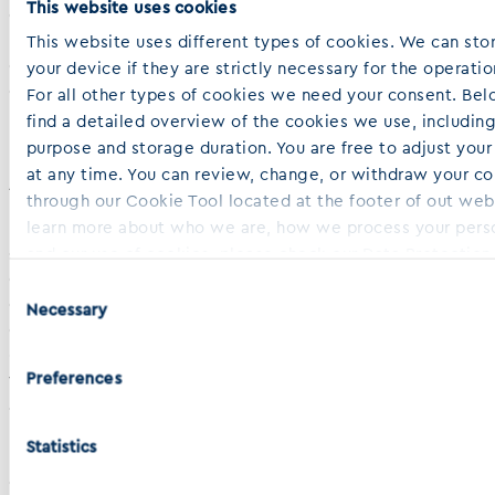
This website uses cookies
development. Our proprietary precision medicine PD3D®
platform offers high-throughput efficacy testing, drug
This website uses different types of cookies. We can sto
combination screening, toxicity profiling, target validation,
your device if they are strictly necessary for the operation
drug sensitivity correlation with clinical response, and
For all other types of cookies we need your consent. Bel
biomarker identification.
find a detailed overview of the cookies we use, including
purpose and storage duration. You are free to adjust you
at any time. You can review, change, or withdraw your c
About Indivumed
through our Cookie Tool located at the footer of out web
Driven by our mission to unveil the complex mechanisms
learn more about who we are, how we process your perso
of cancer and to advance precision oncology, Indivumed
and our use of cookies, please check our Data Protection
combines the world’s most comprehensive multi-omics
Cookie Policy, both accessible in the footer of this websi
Consent
data with extensive medical experience, bioinformatics
Necessary
Selection
expertise, and AI-integrated advanced analytics. Our
global clinical network enables us to collect and analyze
Preferences
thousands of patient samples using a standardized
approach to ensure biospecimen quality across three
business units – IndivuServ, IndivuTest, and IndivuType. The
Statistics
unparalleled depth and quality of our data – coupled with
our robust product and service offerings – gives us the