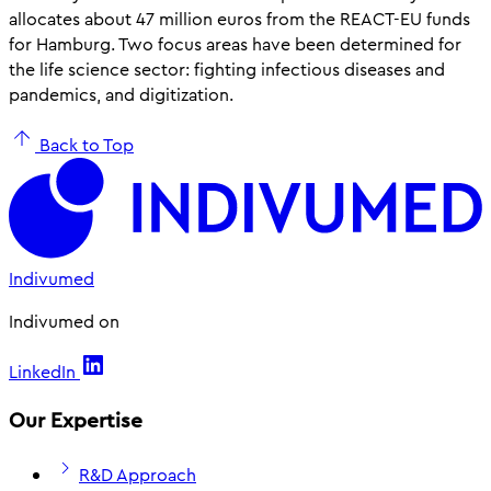
allocates about 47 million euros from the REACT-EU funds
for Hamburg. Two focus areas have been determined for
the life science sector: fighting infectious diseases and
pandemics, and digitization.
Back to Top
Indivumed
Indivumed on
LinkedIn
Our Expertise
R&D Approach