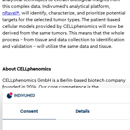
this complex data. Indivumed’s analytical platform,
nRavel®
, will identify, characterize, and prioritize potential
targets for the selected tumor types. The patient-based
cellular models provided by CELLphenomics will now be
derived from the same tumors. This means that the whole
process – from tissue and data collection to identification
and validation – will utilize the same data and tissue.
About CELLphenomics
CELLphenomics GmbH is a Berlin-based biotech company
founded in 2014. Our core competence is the
establishment and cultivation of patient-derived organoid
cultures (PD3D®) from various tumor entities, and their
application for research and high-throughput as well as
Consent
Details
personalized toxicity testing. Our PD3D®models robustly
recapitulate the original tissue and we thrive on harvesting
their potential to accelerate oncology drug