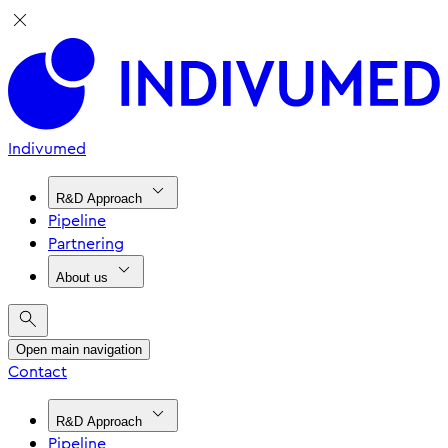
Indivumed
R&D Approach
Pipeline
Partnering
About us
Open main navigation
Contact
R&D Approach
Pipeline