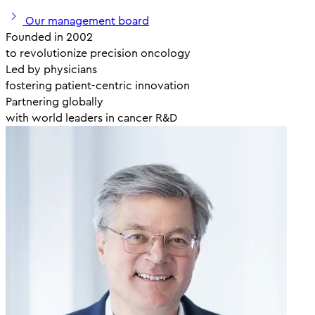
Our management board
Founded in 2002
to revolutionize precision oncology
Led by physicians
fostering patient-centric innovation
Partnering globally
with world leaders in cancer R&D