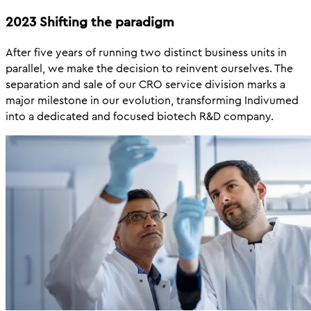
2023 Shifting the paradigm
After five years of running two distinct business units in
parallel, we make the decision to reinvent ourselves. The
separation and sale of our CRO service division marks a
major milestone in our evolution, transforming Indivumed
into a dedicated and focused biotech R&D company.