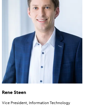
Rene Steen
Vice President, Information Technology