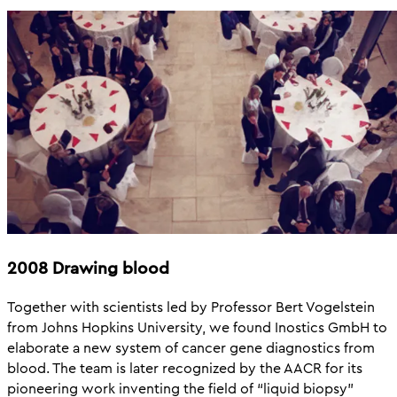
2008 Drawing blood
Together with scientists led by Professor Bert Vogelstein
from Johns Hopkins University, we found Inostics GmbH to
elaborate a new system of cancer gene diagnostics from
blood. The team is later recognized by the AACR for its
pioneering work inventing the field of “liquid biopsy”