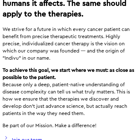
humans it affects. The same should
apply to the therapies.
We strive for a future in which every cancer patient can
benefit from precise therapeutic treatments. Highly
precise, individualized cancer therapy is the vision on
which our company was founded — and the origin of
"Indivu" in our name.
To achieve this goal, we start where we must: as close as
possible to the patient.
Because only a deep, patient-native understanding of
disease complexity can tell us what truly matters. This is
how we ensure that the therapies we discover and
develop don't just advance science, but actually reach
patients in the way they need them.
Be part of our Mission. Make a difference!
Join our team