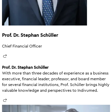
Prof. Dr. Stephan Schüller
Chief Financial Officer
Prof. Dr. Stephan Schüller
With more than three decades of experience as a business
executive, financial leader, professor, and board member
for several financial institutions, Prof. Schüller brings highly
valuable knowledge and perspectives to Indivumed.