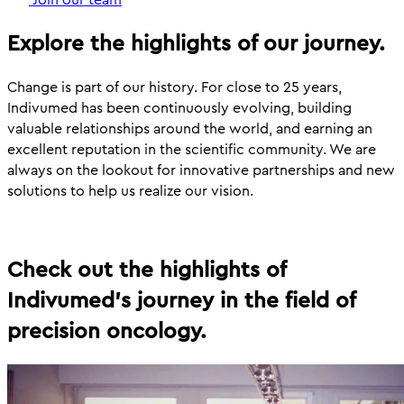
Explore the highlights of our journey.
Change is part of our history. For close to 25 years,
Indivumed has been continuously evolving, building
valuable relationships around the world, and earning an
excellent reputation in the scientific community. We are
always on the lookout for innovative partnerships and new
solutions to help us realize our vision.
Check out the highlights of
Indivumed's journey in the field of
precision oncology.