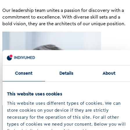
Our leadership team unites a passion for discovery with a
commitment to excellence. With diverse skill sets and a
bold vision, they are the architects of our unique position.
Consent
Details
About
This website uses cookies
This website uses different types of cookies. We can
store cookies on your device if they are strictly
necessary for the operation of this site. For all other
types of cookies we need your consent. Below you will