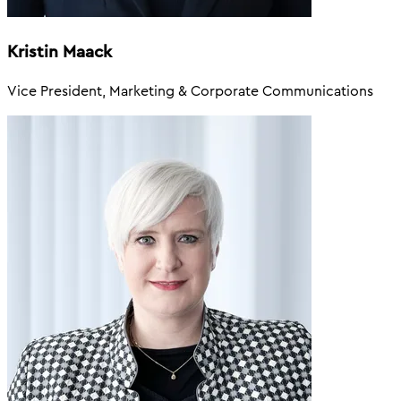
Kristin Maack
Vice President, Marketing & Corporate Communications