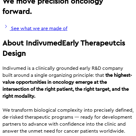
We move precision oncology
forward.
See what we are made of
About Indivumed
Early Therapeutcis
Design
Indivumed is a clinically grounded early R&D company
built around a single organizing principle: that
the highest-
value opportunities in oncology emerge at the
intersection of the right patient, the right target, and the
right modality.
We transform biological complexity into precisely defined,
de-risked therapeutic programs — ready for development
partners to advance with confidence into the clinic and
answer the unmet need for cancer patients worldwide.