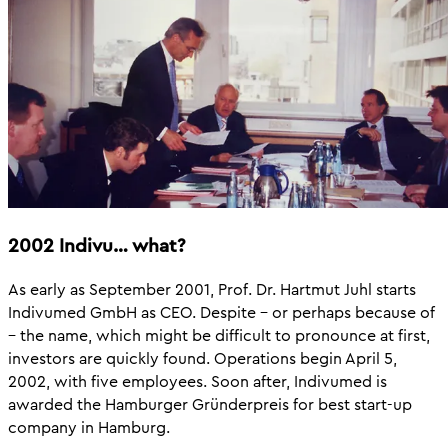
2002 Indivu… what?
As early as September 2001, Prof. Dr. Hartmut Juhl starts
Indivumed GmbH as CEO. Despite – or perhaps because of
– the name, which might be difficult to pronounce at first,
investors are quickly found. Operations begin April 5,
2002, with five employees. Soon after, Indivumed is
awarded the Hamburger Gründerpreis for best start-up
company in Hamburg.