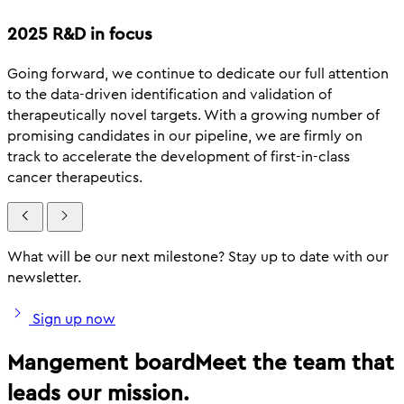
2025 R&D in focus
Going forward, we continue to dedicate our full attention
to the data-driven identification and validation of
therapeutically novel targets. With a growing number of
promising candidates in our pipeline, we are firmly on
track to accelerate the development of first-in-class
cancer therapeutics.
What will be our next milestone? Stay up to date with our
newsletter.
Sign up now
Mangement board
Meet the team that
leads our mission.