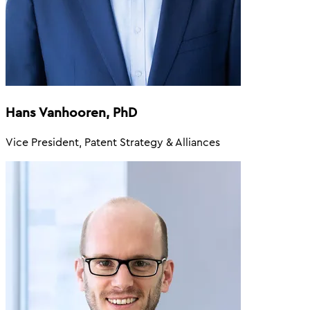
Hans Vanhooren, PhD
Vice President, Patent Strategy & Alliances