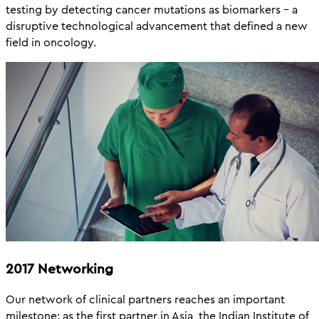
testing by detecting cancer mutations as biomarkers – a
disruptive technological advancement that defined a new
field in oncology.
2017 Networking
Our network of clinical partners reaches an important
milestone: as the first partner in Asia, the Indian Institute of