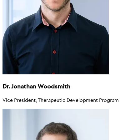
Dr. Jonathan Woodsmith
Vice President, Therapeutic Development Program