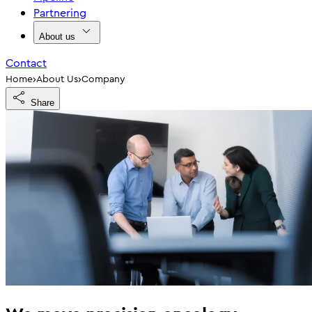
Partnering
About us
Contact
›
›
Home
About Us
Company
Share