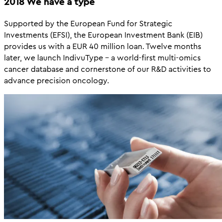
2018 We have a type
Supported by the European Fund for Strategic
Investments (EFSI), the European Investment Bank (EIB)
provides us with a EUR 40 million loan. Twelve months
later, we launch IndivuType – a world-first multi-omics
cancer database and cornerstone of our R&D activities to
advance precision oncology.