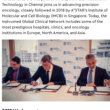
Technology in Chennai joins us in advancing precision
oncology, closely followed in 2018 by A*STAR’s Institute of
Molecular and Cell Biology (IMCB) in Singapore. Today, the
Indivumed Global Clinical Network includes some of the
most prestigious hospitals, clinics, and oncology
institutions in Europe, North America, and Asia.