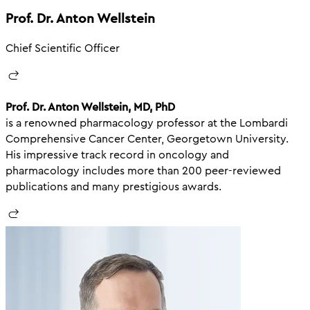
Prof. Dr. Anton Wellstein
Chief Scientific Officer
Prof. Dr. Anton Wellstein, MD, PhD
is a renowned pharmacology professor at the Lombardi
Comprehensive Cancer Center, Georgetown University.
His impressive track record in oncology and
pharmacology includes more than 200 peer-reviewed
publications and many prestigious awards.