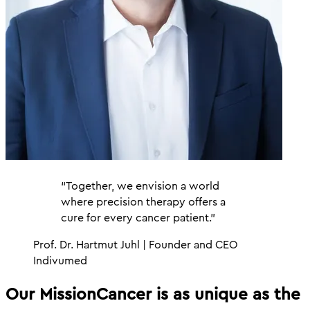
“Together, we envision a world
where precision therapy offers a
cure for every cancer patient.”
Prof. Dr. Hartmut Juhl | Founder and CEO
Indivumed
Our Mission
Cancer is as unique as the