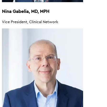
Nina Gabelia, MD, MPH
Vice President, Clinical Network