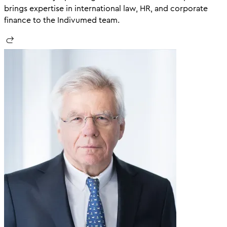
brings expertise in international law, HR, and corporate
finance to the Indivumed team.