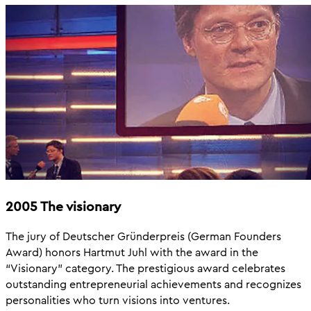
2005 The visionary
The jury of Deutscher Gründerpreis (German Founders
Award) honors Hartmut Juhl with the award in the
“Visionary” category. The prestigious award celebrates
outstanding entrepreneurial achievements and recognizes
personalities who turn visions into ventures.