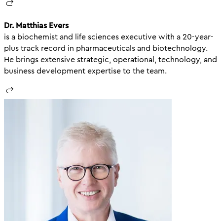
Dr. Matthias Evers
is a biochemist and life sciences executive with a 20-year-
plus track record in pharmaceuticals and biotechnology.
He brings extensive strategic, operational, technology, and
business development expertise to the team.