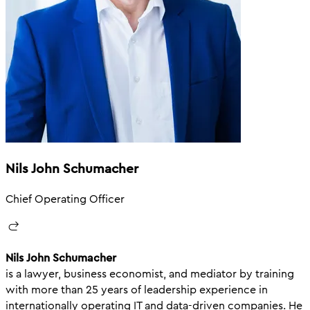
Nils John Schumacher
Chief Operating Officer
Nils John Schumacher
is a lawyer, business economist, and mediator by training
with more than 25 years of leadership experience in
internationally operating IT and data-driven companies. He