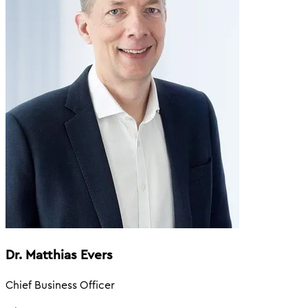
Dr. Matthias Evers
Chief Business Officer