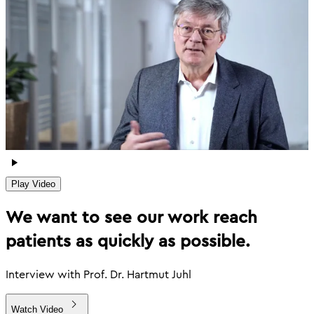
Play Video
We want to see our work reach
patients as quickly as possible.
Interview with Prof. Dr. Hartmut Juhl
Watch Video