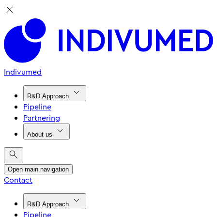
Indivumed
R&D Approach
Pipeline
Partnering
About us
Open main navigation
Contact
R&D Approach
Pipeline