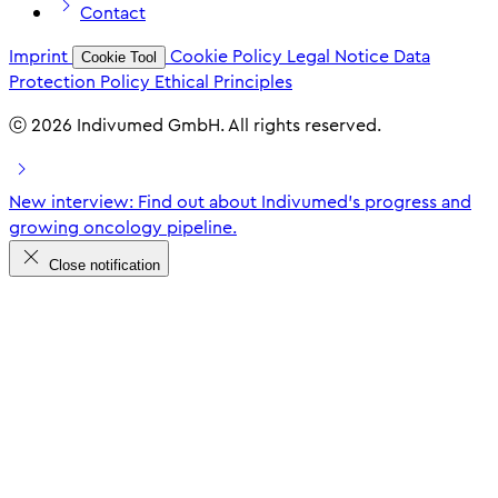
Contact
Imprint
Cookie Policy
Legal Notice
Data
Cookie Tool
Protection Policy
Ethical Principles
ⓒ 2026 Indivumed GmbH. All rights reserved.
New interview: Find out about Indivumed's progress and
growing oncology pipeline.
Close notification