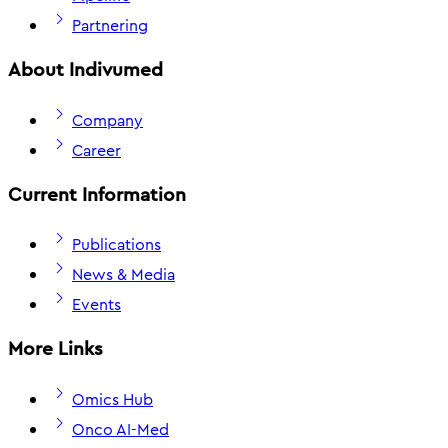
Partnering
About Indivumed
Company
Career
Current Information
Publications
News & Media
Events
More Links
Omics Hub
Onco AI-Med