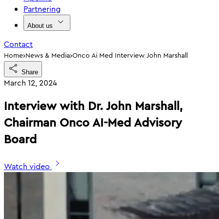
Partnering
About us
Contact
›
›
Home
News & Media
Onco Ai Med Interview John Marshall
Share
March 12, 2024
Interview with Dr. John Marshall,
Chairman Onco AI-Med Advisory
Board
Watch video