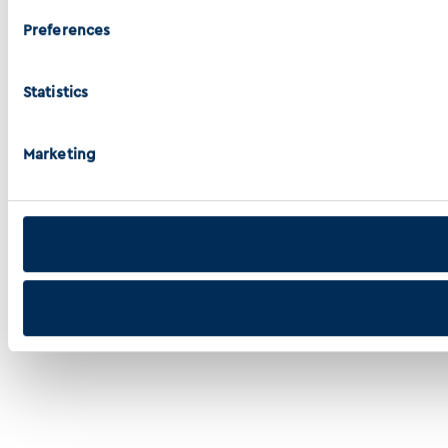
Preferences
Statistics
Marketing