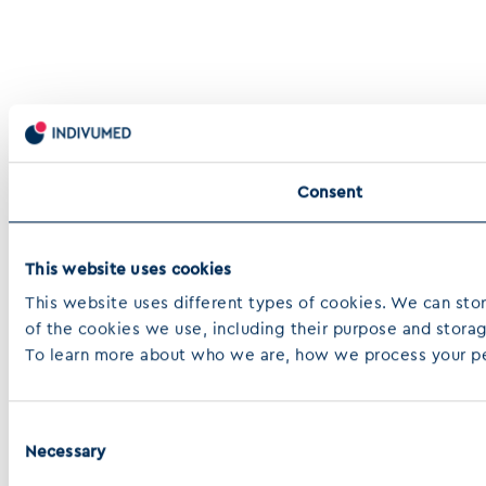
Consent
This website uses cookies
This website uses different types of cookies. We can store
of the cookies we use, including their purpose and stora
To learn more about who we are, how we process your pers
Consent
Necessary
Selection