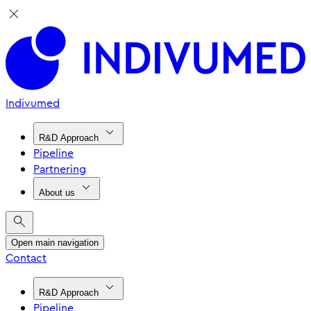
Indivumed
R&D Approach
Pipeline
Partnering
About us
Open main navigation
Contact
R&D Approach
Pipeline