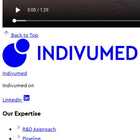
Back to Top
Indivumed
Indivumed on
LinkedIn
Our Expertise
R&D Approach
Pipeline