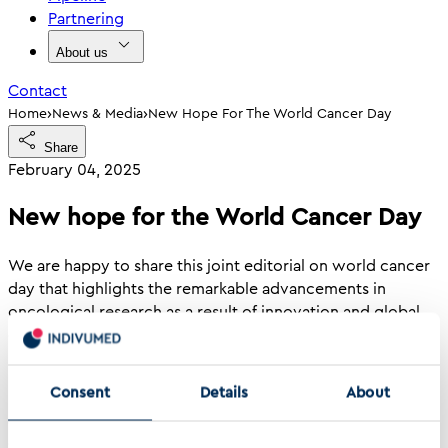
Partnering
About us
Contact
›
›
Home
News & Media
New Hope For The World Cancer Day
Share
February 04, 2025
New hope for the World Cancer Day
We are happy to share this joint editorial on world cancer
day that highlights the remarkable advancements in
oncological research as a result of innovation and global
collaboration.
"In this era of rapid scientific progress, World Cancer Day
Consent
Details
About
is not just a day of reflection but also a call to action to
accelerate innovation, foster global collaboration, and
ensure that every patient can benefit from the promise of