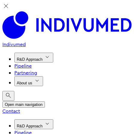
Indivumed
R&D Approach
Pipeline
Partnering
About us
Open main navigation
Contact
R&D Approach
Pipeline