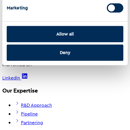
Marketing
Read the full editorial here
Back to Top
Allow all
Deny
Indivumed
Indivumed on
LinkedIn
Our Expertise
R&D Approach
Pipeline
Partnering