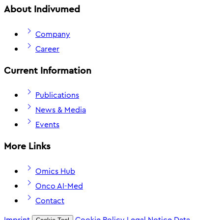
About Indivumed
Company
Career
Current Information
Publications
News & Media
Events
More Links
Omics Hub
Onco AI-Med
Contact
Imprint
Cookie Policy
Legal Notice
Data