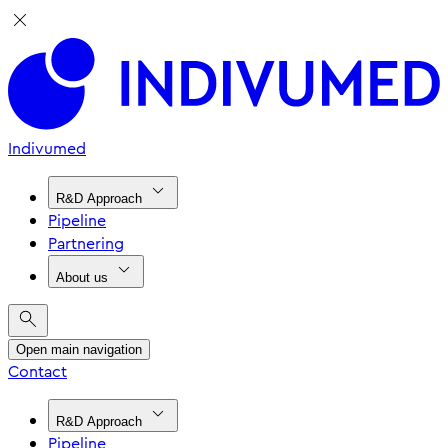
Indivumed
R&D Approach
Pipeline
Partnering
About us
Open main navigation
Contact
R&D Approach
Pipeline