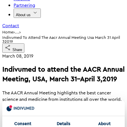
Partnering
About us
Contact
›
›
Home
…
Indivumed To Attend The Aacr Annual Meeting Usa March 31 April
32019
Share
March 08, 2019
Indivumed to attend the AACR Annual
Meeting, USA, March 31–April 3,2019
The AACR Annual Meeting highlights the best cancer
science and medicine from institutions all over the world.
Attendees are invited to stretch their boundaries, form
collaborations, attend sessions outside their own areas of
expertise, and learn how to apply exciting new concepts,
Consent
Details
About
tools, and techniques to their own research.