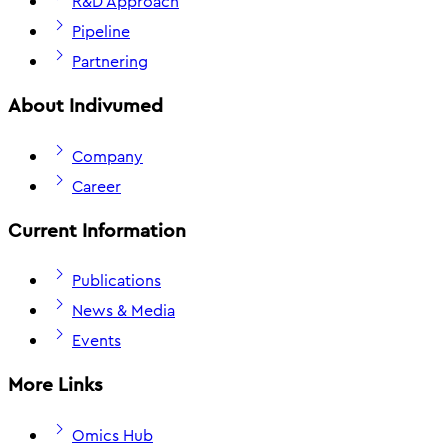
R&D Approach
Pipeline
Partnering
About Indivumed
Company
Career
Current Information
Publications
News & Media
Events
More Links
Omics Hub