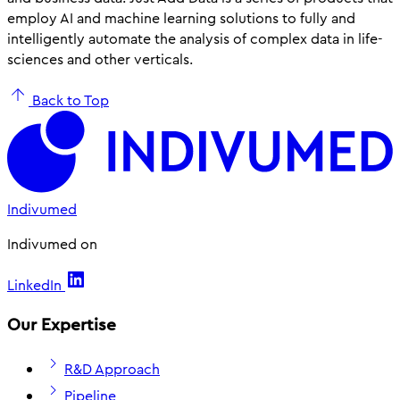
employ AI and machine learning solutions to fully and
intelligently automate the analysis of complex data in life-
sciences and other verticals.
Back to Top
Indivumed
Indivumed on
LinkedIn
Our Expertise
R&D Approach
Pipeline