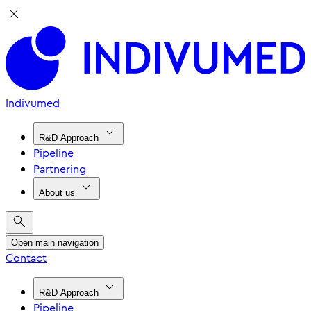
Indivumed
R&D Approach
Pipeline
Partnering
About us
Open main navigation
Contact
R&D Approach
Pipeline