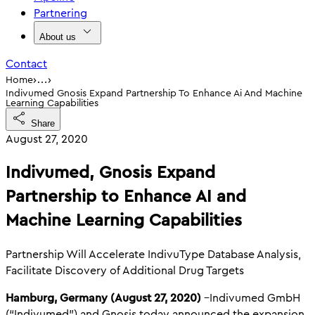
Partnering
About us
Contact
›
›
Home
…
Indivumed Gnosis Expand Partnership To Enhance Ai And Machine
Learning Capabilities
Share
August 27, 2020
Indivumed, Gnosis Expand
Partnership to Enhance AI and
Machine Learning Capabilities
Partnership Will Accelerate IndivuType Database Analysis,
Facilitate Discovery of Additional Drug Targets
Hamburg, Germany (August 27, 2020)
–Indivumed GmbH
(“Indivumed”) and Gnosis today announced the expansion