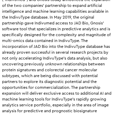
of the two companies’ partnership to expand artificial
intelligence and machine learning capabilities available in
the IndivuType database. In May 2019, the original
partnership gave Indivumed access to JAD Bio, Gnosis’
software tool that specializes in predictive analytics and is
specifically designed for the complexity and magnitude of
multi-omics data contained in IndivuType. The
incorporation of JAD Bio into the IndivuType database has
already proven successful in several research projects by
not only accelerating IndivuType’s data analysis, but also
uncovering previously unknown relationships between
protein signatures and colorectal cancer molecular
subtypes, which are being discussed with potential
partners to explore its diagnostic potential and the
opportunities for commercialization. The partnership
expansion will deliver exclusive access to additional AI and
machine learning tools for IndivuType’s rapidly growing
analytics service portfolio, especially in the area of image
analysis for predictive and prognostic biosignature