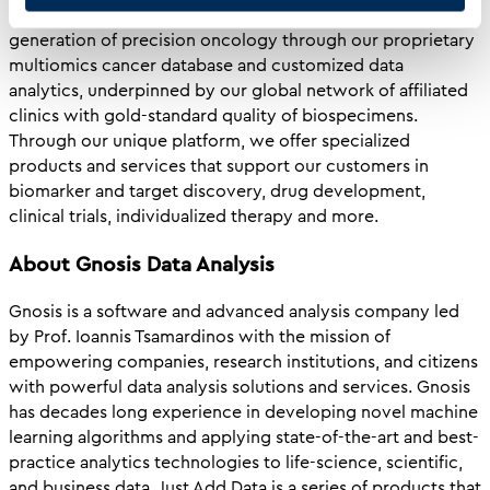
company. Our platform is an enabler for the next
generation of precision oncology through our proprietary
multiomics cancer database and customized data
analytics, underpinned by our global network of affiliated
clinics with gold-standard quality of biospecimens.
Through our unique platform, we offer specialized
products and services that support our customers in
biomarker and target discovery, drug development,
clinical trials, individualized therapy and more.
About Gnosis Data Analysis
Gnosis is a software and advanced analysis company led
by Prof. Ioannis Tsamardinos with the mission of
empowering companies, research institutions, and citizens
with powerful data analysis solutions and services. Gnosis
has decades long experience in developing novel machine
learning algorithms and applying state-of-the-art and best-
practice analytics technologies to life-science, scientific,
and business data. Just Add Data is a series of products that