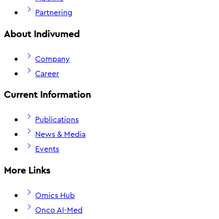
Partnering
About Indivumed
Company
Career
Current Information
Publications
News & Media
Events
More Links
Omics Hub
Onco AI-Med