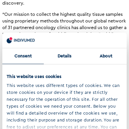
discovery.
“Our mission to collect the highest quality tissue samples
using proprietary methods throughout our global network
of 31 partnered oncology clinics has allowed us to gather a
tremendous volume of multidimensional data,” said Dr.
Hartmut Juhl, Indivumed CEO and founder. “The advanced
data analytics solutions that Gnosis provides are essential
to fully understanding the depth and complexity of multi-
Consent
Details
About
omics information available in the IndivuType database and
will aid in the discovery of biomarkers and biosignatures
to guide drug development and accurately diagnose
This website uses cookies
patients.”
This website uses different types of cookies. We can
The IndivuType database is a powerful resource for the
store cookies on your device if they are strictly
oncology community due to the high-quality samples that
necessary for the operation of this site. For all other
enable analysis beyond genomics by combining clinical
types of cookies we need your consent. Below you
and outcome data with transcriptomics, proteomics,
will find a detailed overview of the cookies we use,
phosphoproteomics and immunophenotyping. Pairing
including their purpose and storage duration. You are
these high-quality samples with Gnosis’ AI and machine
free to adjust your preferences at any time. You can