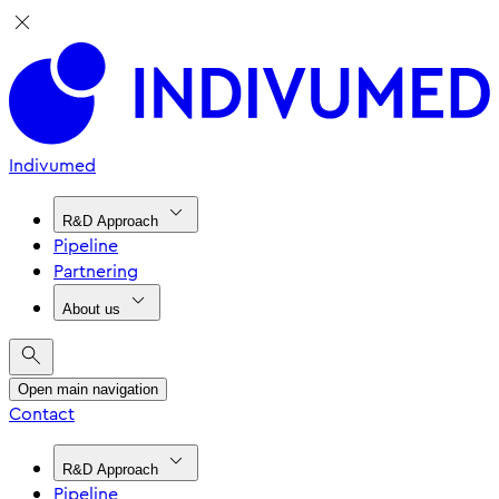
Indivumed
R&D Approach
Pipeline
Partnering
About us
Open main navigation
Contact
R&D Approach
Pipeline