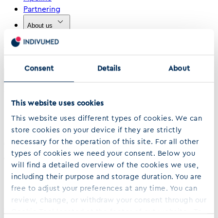
Partnering
About us
Contact
›
›
Home
…
Utilization Of Dual Ihc And Quantitative Image Analysis Techniques
Consent
Details
About
Share
April 14, 2018
This website uses cookies
Utilization of dual IHC and
This website uses different types of cookies. We can
quantitative image analysis
store cookies on your device if they are strictly
necessary for the operation of this site. For all other
techniques to evaluate LAG-3 positive
types of cookies we need your consent. Below you
T cells in the tumor
will find a detailed overview of the cookies we use,
microenvironment of NSCLC tissue
including their purpose and storage duration. You are
free to adjust your preferences at any time. You can
review, change, or withdraw your consent through our
Download PDF (653.76 kB)
Cookie Tool located at the footer of out website. To