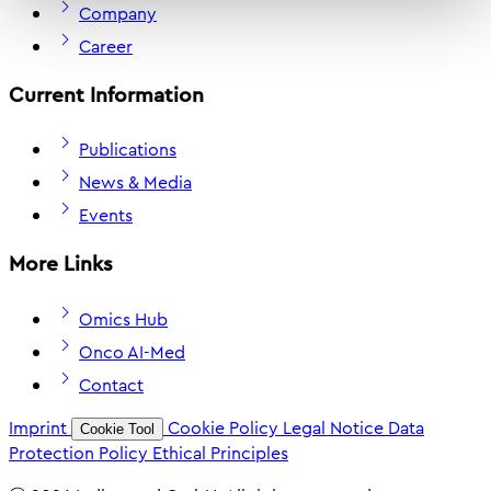
Company
Career
Current Information
Publications
News & Media
Events
More Links
Omics Hub
Onco AI-Med
Contact
Imprint
Cookie Policy
Legal Notice
Data
Cookie Tool
Protection Policy
Ethical Principles