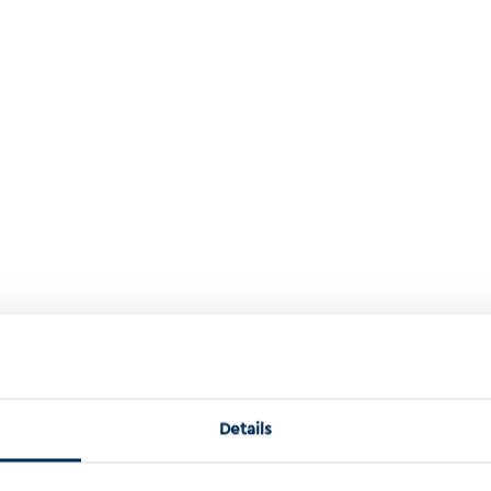
roaches To Understanding Cancer Aneuploidy
Details
o Understanding Cancer Aneuploidy