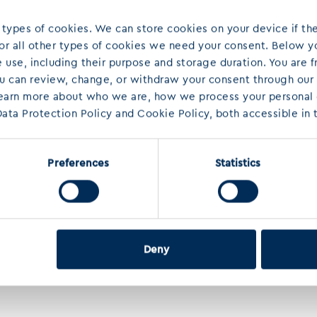
 types of cookies. We can store cookies on your device if the
 For all other types of cookies we need your consent. Below yo
use, including their purpose and storage duration. You are f
ou can review, change, or withdraw your consent through our
learn more about who we are, how we process your personal d
ata Protection Policy and Cookie Policy, both accessible in t
Preferences
Statistics
Deny