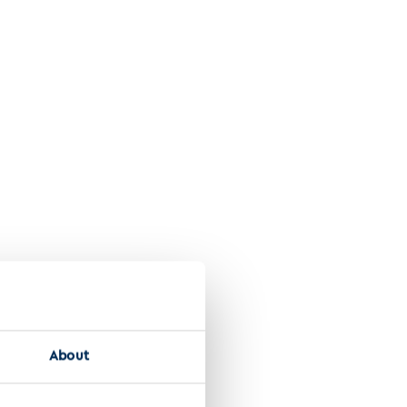
About