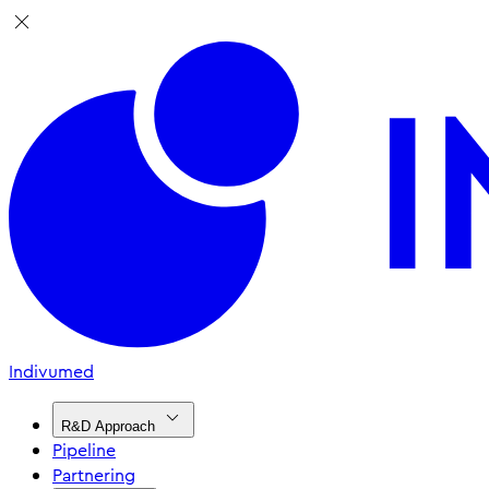
Indivumed
R&D Approach
Pipeline
Partnering