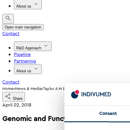
About us
Open main navigation
Contact
R&D Approach
Pipeline
Partnering
About us
Contact
›
›
Home
News & Media
Taylor A M Et Al Genomic And Functional App
Share
April 02, 2018
Consent
Genomic and Functional Approaches t