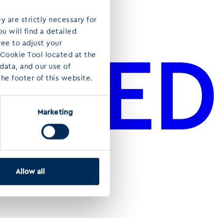
y are strictly necessary for
u will find a detailed
ree to adjust your
 Cookie Tool located at the
ata, and our use of
he footer of this website.
Marketing
Allow all