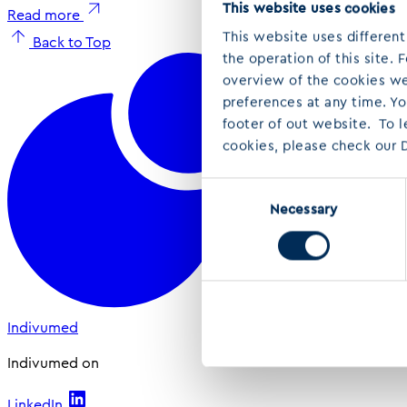
This website uses cookies
Read more
This website uses different
Back to Top
the operation of this site.
overview of the cookies we 
preferences at any time. Y
footer of out website. To 
cookies, please check our D
Consent
Necessary
Selection
Indivumed
Indivumed on
LinkedIn