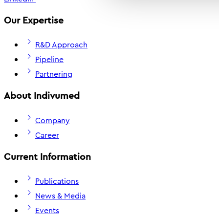
Our Expertise
R&D Approach
Pipeline
Partnering
About Indivumed
Company
Career
Current Information
Publications
News & Media
Events