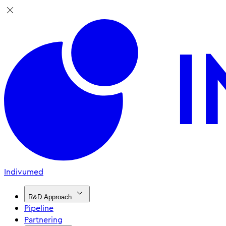
Indivumed
R&D Approach
Pipeline
Partnering