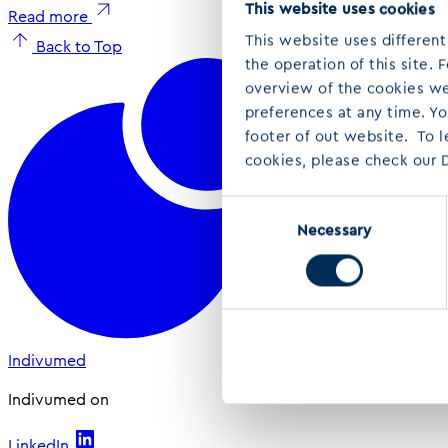
This website uses cookies
Read more
This website uses different
Back to Top
the operation of this site.
overview of the cookies we 
preferences at any time. Y
footer of out website. To 
cookies, please check our D
Consent
Necessary
Selection
Indivumed
Indivumed on
LinkedIn