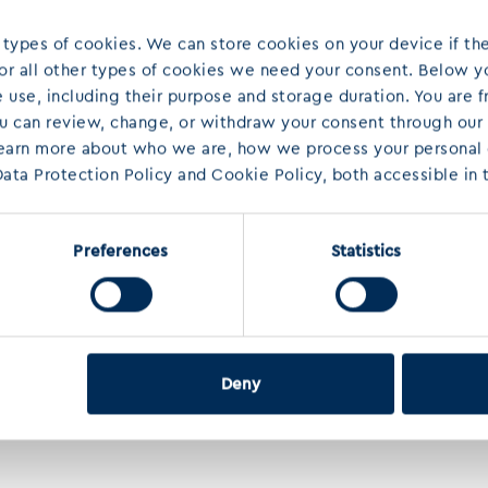
 types of cookies. We can store cookies on your device if the
 For all other types of cookies we need your consent. Below yo
use, including their purpose and storage duration. You are f
ou can review, change, or withdraw your consent through our
learn more about who we are, how we process your personal d
ata Protection Policy and Cookie Policy, both accessible in t
Preferences
Statistics
Deny