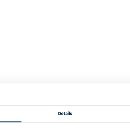
ition Leads To An Unusually Genomic Unstable Renal Cell Carcinoma 
Details
s to an unusually genomic unstable rena