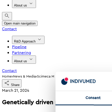
About us
Open main navigation
Contact
R&D Approach
Pipeline
Partnering
About us
Contact
›
›
Home
News & Media
Scimeca M Et Al Genetically Driven Predispos
Share
March 21, 2024
Consent
Genetically driven predisposition lead