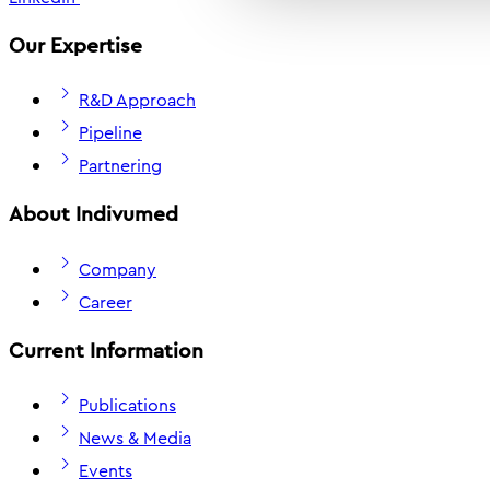
Our Expertise
R&D Approach
Pipeline
Partnering
About Indivumed
Company
Career
Current Information
Publications
News & Media
Events