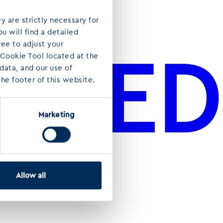
y are strictly necessary for
u will find a detailed
ree to adjust your
 Cookie Tool located at the
ata, and our use of
he footer of this website.
Marketing
Allow all