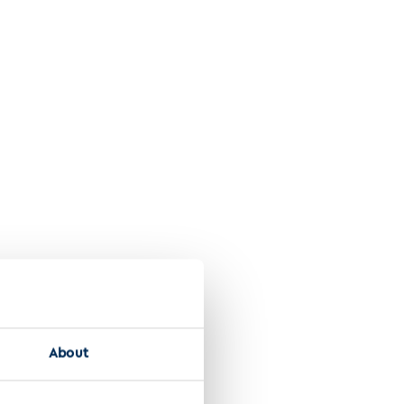
Discover Onvology 1580 2024
About
l cell carcinoma