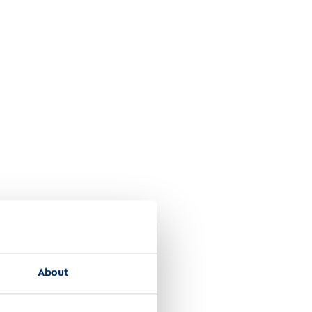
About