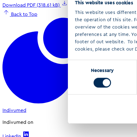
This website uses cookies
Download PDF (318.61 kB)
This website uses different
Back to Top
the operation of this site.
overview of the cookies we 
preferences at any time. Y
footer of out website. To 
cookies, please check our D
Consent
Necessary
Selection
Indivumed
Indivumed on
LinkedIn