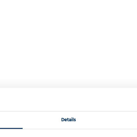
Active Modules Using Learned Representations
Details
ing learned representations