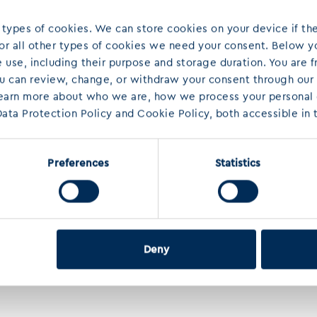
 types of cookies. We can store cookies on your device if the
 For all other types of cookies we need your consent. Below yo
use, including their purpose and storage duration. You are f
ou can review, change, or withdraw your consent through our
learn more about who we are, how we process your personal d
ata Protection Policy and Cookie Policy, both accessible in t
Preferences
Statistics
Deny