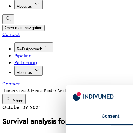
About us
Open main navigation
Contact
R&D Approach
Pipeline
Partnering
About us
Contact
›
›
Home
News & Media
Poster Beck Et Al 2024 Survival Analysis For 
Share
October 09, 2024
Consent
Survival analysis for active modules us