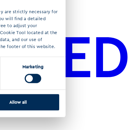
y are strictly necessary for
u will find a detailed
ree to adjust your
 Cookie Tool located at the
ata, and our use of
he footer of this website.
Marketing
Allow all