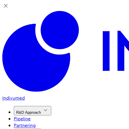
Indivumed
R&D Approach
Pipeline
Partnering