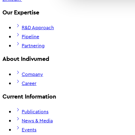
Our Expertise
R&D Approach
Pipeline
Partnering
About Indivumed
Company
Career
Current Information
Publications
News & Media
Events