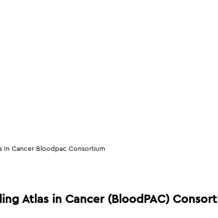
as In Cancer Bloodpac Consortium
ling Atlas in Cancer (BloodPAC) Consor