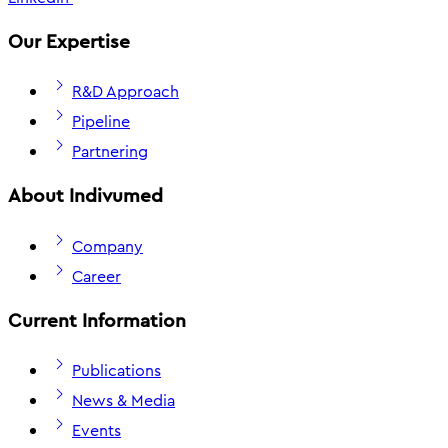
Our Expertise
R&D Approach
Pipeline
Partnering
About Indivumed
Company
Career
Current Information
Publications
News & Media
Events