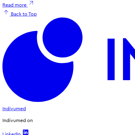
Read more
Back to Top
Indivumed
Indivumed on
LinkedIn