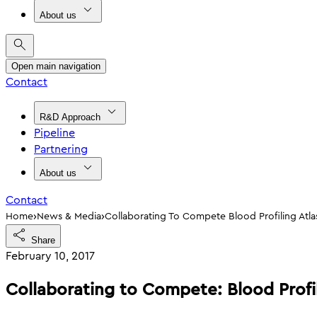
About us
Open main navigation
Contact
R&D Approach
Pipeline
Partnering
About us
Contact
›
›
Home
News & Media
Collaborating To Compete Blood Profiling Atl
Share
February 10, 2017
Collaborating to Compete: Blood Profi