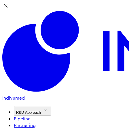
Indivumed
R&D Approach
Pipeline
Partnering