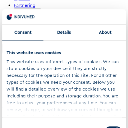
Partnering
About us
Contact
›
›
Consent
Details
About
Home
…
Campbell J D Et Al Genomic Pathway Network And Immunologic
Features Distinguishing Squamous Carcinomas
Share
This website uses cookies
April 03, 2018
This website uses different types of cookies. We can
Genomic, Pathway Network, and
store cookies on your device if they are strictly
necessary for the operation of this site. For all other
Immunologic Features Distinguishing
types of cookies we need your consent. Below you
Squamous Carcinomas
will find a detailed overview of the cookies we use,
including their purpose and storage duration. You are
free to adjust your preferences at any time. You can
Read more
review, change, or withdraw your consent through our
Back to Top
Cookie Tool located at the footer of out website. To
learn more about who we are, how we process your
Consent