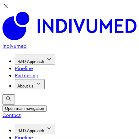
Indivumed
R&D Approach
Pipeline
Partnering
About us
Open main navigation
Contact
R&D Approach
Pipeline