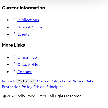
Current Information
Publications
News & Media
Events
More Links
Omics Hub
Onco AI-Med
Contact
Imprint
Cookie Policy
Legal Notice
Data
Cookie Tool
Protection Policy
Ethical Principles
ⓒ 2026 Indivumed GmbH. All rights reserved.