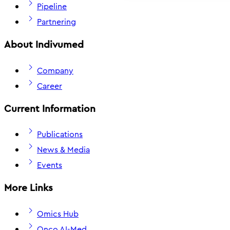
Pipeline
Partnering
About Indivumed
Company
Career
Current Information
Publications
News & Media
Events
More Links
Omics Hub
Onco AI-Med