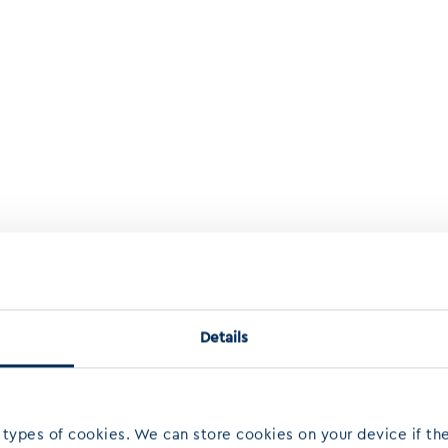
Details
 types of cookies. We can store cookies on your device if the