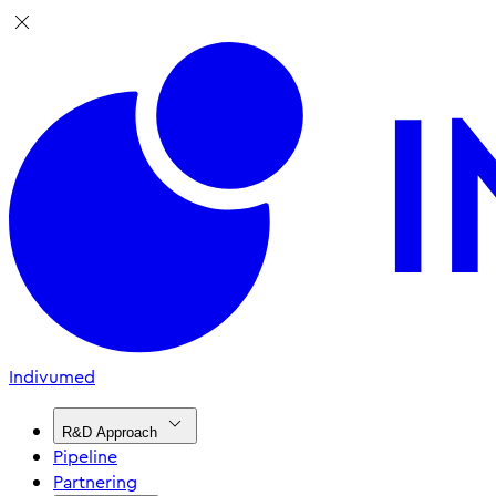
Indivumed
R&D Approach
Pipeline
Partnering