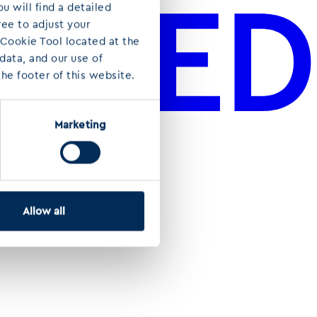
u will find a detailed
ree to adjust your
 Cookie Tool located at the
ata, and our use of
he footer of this website.
Marketing
Allow all