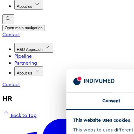
About us
Open main navigation
Contact
R&D Approach
Pipeline
Partnering
About us
Contact
HR
Consent
Back to Top
This website uses cookies
This website uses different