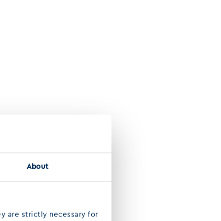
About
y are strictly necessary for