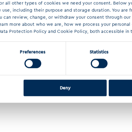
 For all other types of cookies we need your consent. Below yo
use, including their purpose and storage duration. You are f
ou can review, change, or withdraw your consent through our
learn more about who we are, how we process your personal d
ata Protection Policy and Cookie Policy, both accessible in t
Preferences
Statistics
Deny