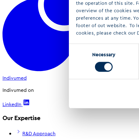
the operation of this site.
overview of the cookies we 
preferences at any time. Y
footer of out website. To 
cookies, please check our D
Consent
Necessary
Selection
Indivumed
Indivumed on
LinkedIn
Our Expertise
R&D Approach