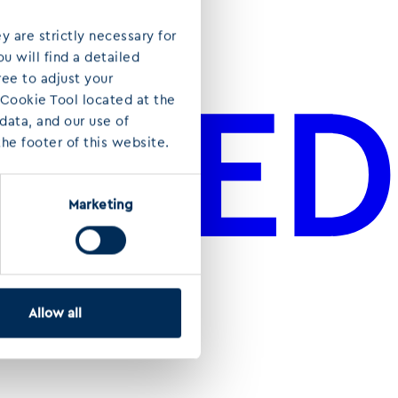
y are strictly necessary for
u will find a detailed
ree to adjust your
 Cookie Tool located at the
ata, and our use of
he footer of this website.
Marketing
Allow all