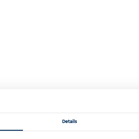
zation Of Colorectal Cancer Using The Indivutype Multiomics Databa
Details
orectal cancer using the IndivuType mu