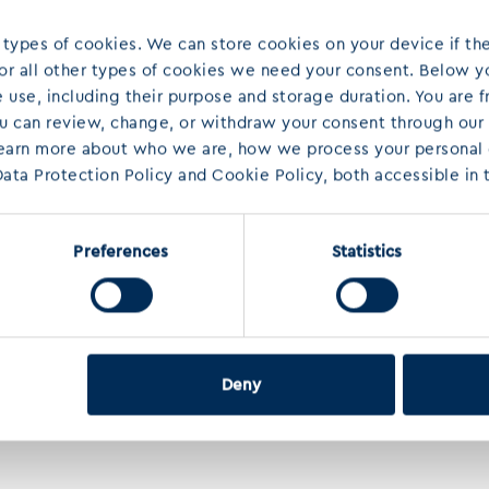
 types of cookies. We can store cookies on your device if the
 For all other types of cookies we need your consent. Below yo
use, including their purpose and storage duration. You are f
ou can review, change, or withdraw your consent through our
learn more about who we are, how we process your personal d
ata Protection Policy and Cookie Policy, both accessible in t
Preferences
Statistics
Deny