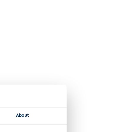
se
About
lti-omics database