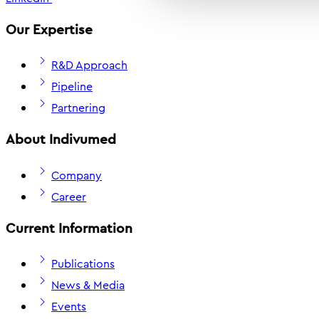
Our Expertise
R&D Approach
Pipeline
Partnering
About Indivumed
Company
Career
Current Information
Publications
News & Media
Events