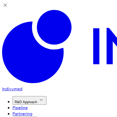
Indivumed
R&D Approach
Pipeline
Partnering