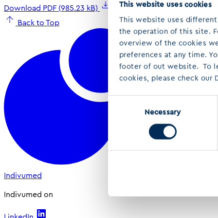
This website uses cookies
Download PDF (985.23 kB)
This website uses different
Back to Top
the operation of this site.
overview of the cookies we 
preferences at any time. Y
footer of out website. To 
cookies, please check our D
Consent
Necessary
Selection
Indivumed
Indivumed on
LinkedIn