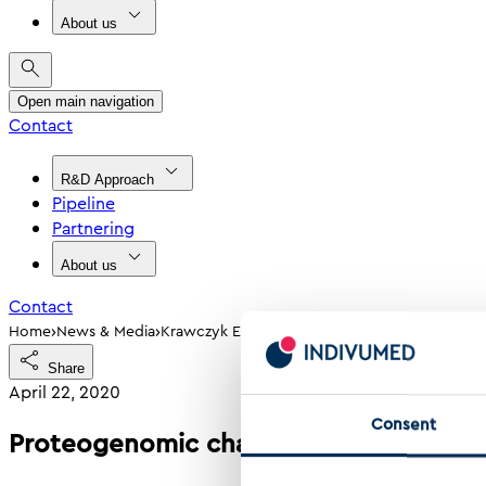
About us
Open main navigation
Contact
R&D Approach
Pipeline
Partnering
About us
Contact
›
›
Home
News & Media
Krawczyk Et Al 2020 Proteogenomic Characteri
Share
April 22, 2020
Consent
Proteogenomic characterization of col